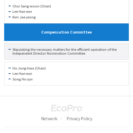
Choi Sang-woon (Chair)
Lee Hae-eun
Kim Jae-jeong
Compensation Committee
Stipulating the necessary matters for the efficient operation of the
Independent Director Nomination Committee
Ha Jong-hwa (Chair)
Lee Hae-eun
Song Ho-jun
Network
Privacy Policy