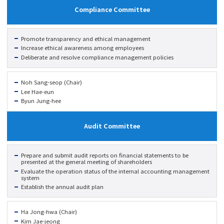
Compliance Committee
Promote transparency and ethical management
Increase ethical awareness among employees
Deliberate and resolve compliance management policies
Noh Sang-seop (Chair)
Lee Hae-eun
Byun Jung-hee
Audit Committee
Prepare and submit audit reports on financial statements to be
presented at the general meeting of shareholders
Evaluate the operation status of the internal accounting management
system
Establish the annual audit plan
Ha Jong-hwa (Chair)
Kim Jae-jeong