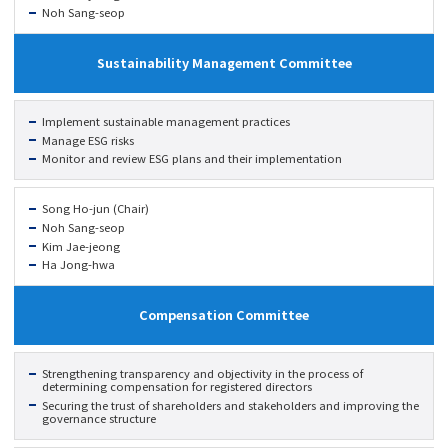
Noh Sang-seop
Sustainability Management Committee
Implement sustainable management practices
Manage ESG risks
Monitor and review ESG plans and their implementation
Song Ho-jun (Chair)
Noh Sang-seop
Kim Jae-jeong
Ha Jong-hwa
Compensation Committee
Strengthening transparency and objectivity in the process of
determining compensation for registered directors
Securing the trust of shareholders and stakeholders and improving the
governance structure