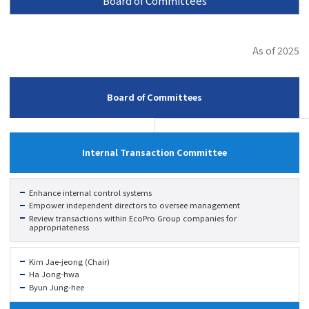
Board of Committees
As of 2025
Board of Committees
Internal Transaction Committee
Enhance internal control systems
Empower independent directors to oversee management
Review transactions within EcoPro Group companies for
appropriateness
Kim Jae-jeong (Chair)
Ha Jong-hwa
Byun Jung-hee