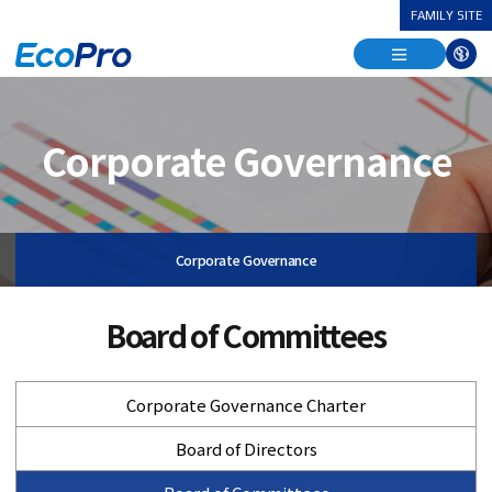
FAMILY SITE
열
기
열
다
기
국
어
열
기
Corporate Governance
Corporate Governance
Board of Committees
Corporate Governance Charter
Board of Directors